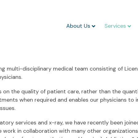
About Us
Services
g multi-disciplinary medical team consisting of Licen
ysicians.
 on the quality of patient care, rather than the quan
ntments when required and enables our physicians to i
ssues.
ratory services and x-ray, we have recently been join
 We work in collaboration with many other organizatio