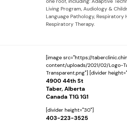
one roof, including: Adaptive Tec
Living Program, Audiology & Childr
Language Pathology, Respiratory 
Respiratory Therapy.
[image src="https://taberclinic.c
content/uploads/2021/02/Logo-Ta
Transparent.png"] [divider height=
4900 44th St
Taber, Alberta
Canada T1G 1G1
[divider height="30"]
403-223-3525