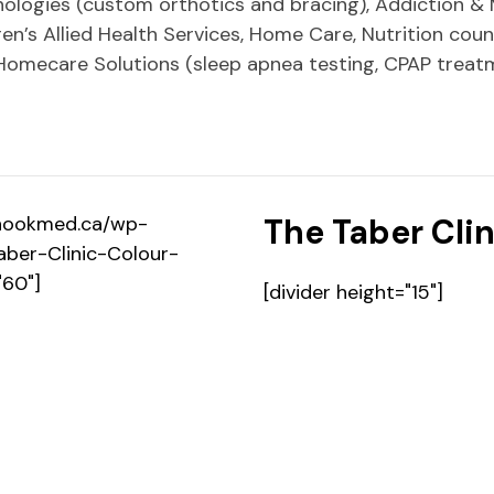
hnologies (custom orthotics and bracing), Addiction & 
en’s Allied Health Services, Home Care, Nutrition couns
Homecare Solutions (sleep apnea testing, CPAP treat
hinookmed.ca/wp-
The
Taber Clin
ber-Clinic-Colour-
"60"]
[divider height="15"]
Contact Us [icon type=