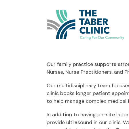
Our family practice supports stron
Nurses, Nurse Practitioners, and Ph
Our multidisciplinary team focuses
clinic books longer patient appoi
to help manage complex medical i
In addition to having on-site labo
provide ultrasound in our clinic.