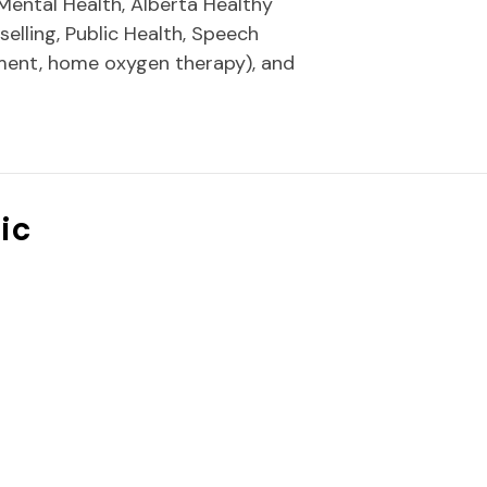
Mental Health, Alberta Healthy
elling, Public Health, Speech
ment, home oxygen therapy), and
ic
"icon-right-open-mini"]