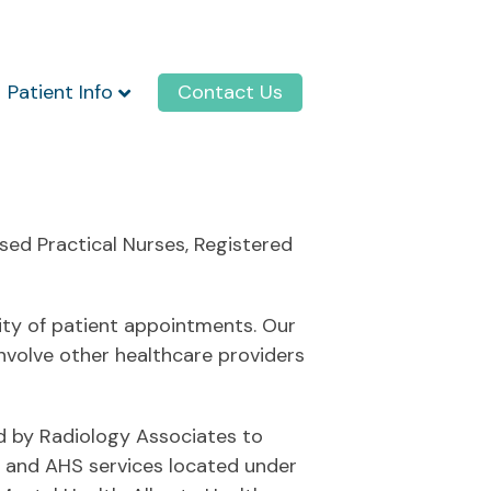
Patient Info
Contact Us
sed Practical Nurses, Registered
tity of patient appointments. Our
nvolve other healthcare providers
ed by Radiology Associates to
ns and AHS services located under