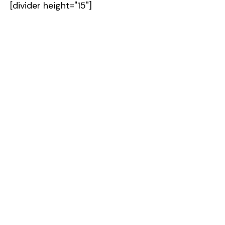
[divider height="15"]
Contact Us [icon type="icon-right-open-
mini"]