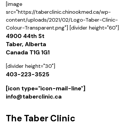
[image
src="https://taberclinic.chinookmed.ca/wp-
content/uploads/2021/02/Logo-Taber-Clinic-
Colour-Transparent.png"] [divider height="60"]
4900 44th St
Taber, Alberta
Canada T1G 1G1
[divider height="30"]
403-223-3525
[icon type="icon-mail-line"]
info@taberclinic.ca
The
Taber Clinic